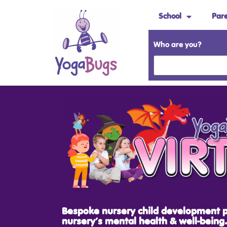
School
Par
Who are you?
Bespoke nursery child development 
nursery’s mental health & well-being.