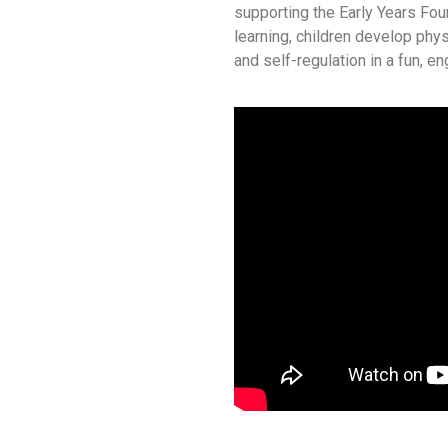
supporting the Early Years Fo
learning, children develop phys
and self-regulation in a fun, e