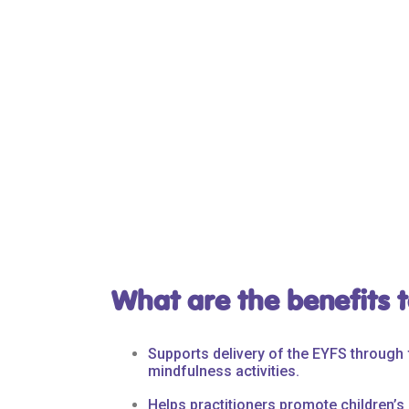
What are the benefits t
Supports delivery of the EYFS throug
mindfulness activities.
Helps practitioners promote children’s