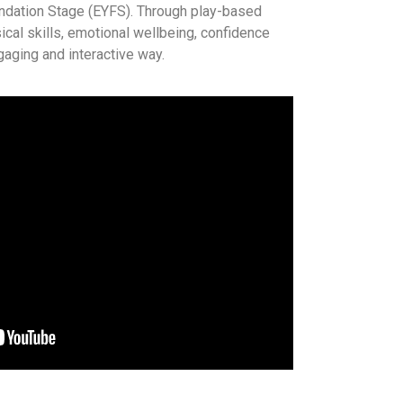
undation Stage (EYFS). Through play-based
ical skills, emotional wellbeing, confidence
ngaging and interactive way.