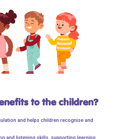
nefits to the children?
ulation and helps children recognise and
n and listening skills, supporting learning