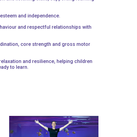
f-esteem and independence.
aviour and respectful relationships with
dination, core strength and gross motor
elaxation and resilience, helping children
eady to learn.