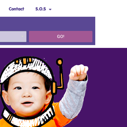
Contact
S.O.S
GO!