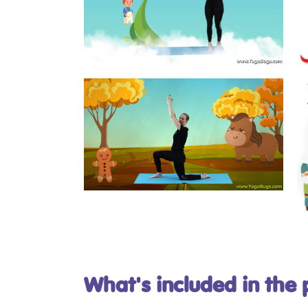
What's included in the