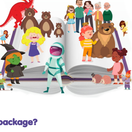
 package?