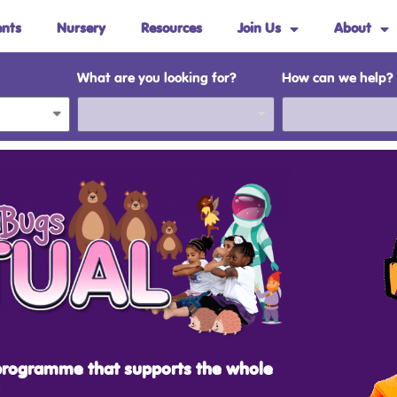
ents
Nursery
Resources
Join Us
About
What are you looking for?
How can we help?
programme that supports the whole