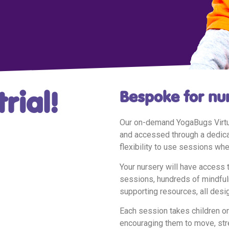
rial!
Bespoke for nu
Our on-demand YogaBugs Virtua
and accessed through a dedicat
flexibility to use sessions whe
Your nursery will have access 
sessions, hundreds of mindfuln
supporting resources, all desig
Each session takes children on
encouraging them to move, str