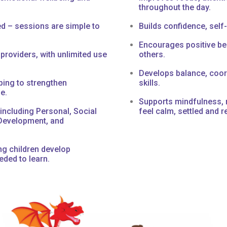
throughout the day.
ed – sessions are simple to
Builds confidence, sel
Encourages positive beh
 providers, with unlimited use
others.
Develops balance, coor
ping to strengthen
skills.
e.
Supports mindfulness, r
including Personal, Social
feel calm, settled and r
Development, and
g children develop
eded to learn.