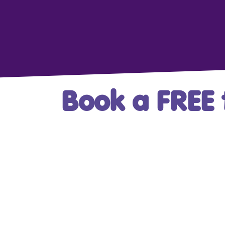
Book a FREE t