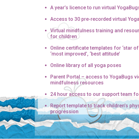
A year’s licence to run virtual YogaBug
Access to 30 pre-recorded virtual Yo
Virtual mindfulness training and resour
for children
Online certificate templates for ‘star of 
‘most improved’, ‘best attitude’
Online library of all yoga poses
Parent Portal – access to YogaBugs v
mindfulness resources
24 hour access to our support team fo
Report template to track children’s phy
progression