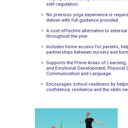
self-regulation.
No previous yoga experience is requir
deliver with full guidance provided.
A cost-effective alternative to external
throughout the year.
Includes home access for parents, hel
partnerships between nursery and hom
Supports the Prime Areas of Learning, 
and Emotional Development, Physical 
Communication and Language.
Encourages school readiness by helpin
confidence, resilience and the skills ne