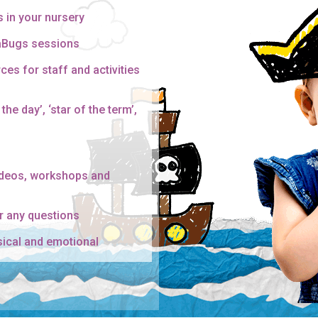
s in your nursery
gaBugs sessions
ces for staff and activities
the day’, ‘star of the term’,
ideos, workshops and
r any questions
sical and emotional