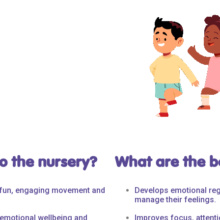
o the nursery?
What are the be
h fun, engaging movement and
Develops emotional reg
manage their feelings.
 emotional wellbeing and
Improves focus, attentio