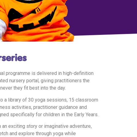
rseries
l programme is delivered in high-definition
ed nursery portal, giving practitioners the
never they fit best into the day.
to a library of 30 yoga sessions, 15 classroom
ess activities, practitioner guidance and
ned specifically for children in the Early Years.
 an exciting story or imaginative adventure,
etch and explore through yoga while