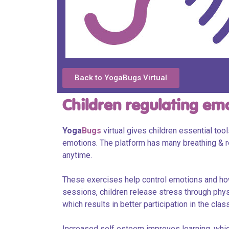
Back to YogaBugs Virtual
Children regulating em
Yoga
Bugs
virtual gives children essential too
emotions. The platform has many breathing & r
anytime.
These exercises help control emotions and how
sessions, children release stress through physic
which results in better participation in the cla
Increased self esteem improves learning, which