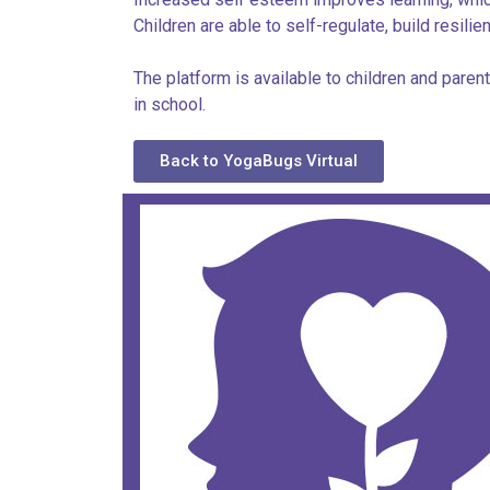
Children are able to self-regulate, build resili
The platform is available to children and pare
in school.
Back to YogaBugs Virtual