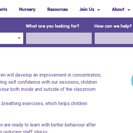
ents
Nursery
Resources
Join Us
About
What are you looking for?
How can we help?
dren will develop an improvement in concentration,
ding self confidence with our sessions, children
viour both inside and outside of the classroom.
 breathing exercises, which helps children
 are ready to learn with better behaviour after
o reducing staff stress.