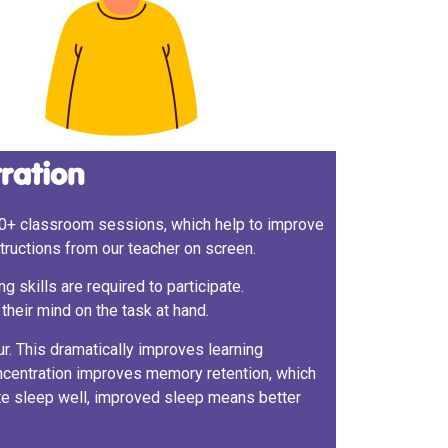
tration
0+ classroom sessions, which help to improve
nstructions from our teacher on screen.
g skills are required to participate.
their mind on the task at hand.
r. This dramatically improves learning
oncentration improves memory retention, which
te sleep well, improved sleep means better