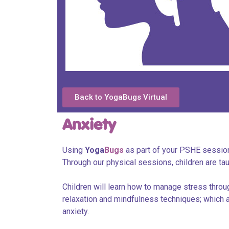
Back to YogaBugs Virtual
Anxiety
Using
Yoga
Bugs
as part of your PSHE session
Through our physical sessions, children are ta
Children will learn how to manage stress throu
relaxation and mindfulness techniques; which al
anxiety.