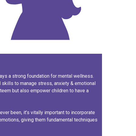
 lays a strong foundation for mental wellness.
 skills to manage stress, anxiety & emotional
steem but also empower children to have a
ever been, it’s vitally important to incorporate
 emotions, giving them fundamental techniques