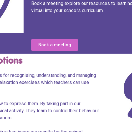
Book a meeting explore our resources to learn 
virtual into your school’s curriculum.
Book a meeting
otions
ls for recognising, understanding, and managing
elaxation exercises which teachers can use
 to express them. By taking part in our
al activity. They learn to control their behaviour,
ssroom.
 in turn improves results for the school.