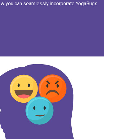
how you can seamlessly incorporate YogaBugs