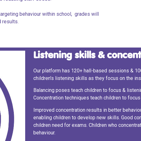
argeting behaviour within school, grades will
 results.
Listening skills & concen
Our platform has 120+ hall-based sessions & 10
children’s listening skills as they focus on the i
Balancing poses teach children to focus & listenin
Concentration techniques teach children to focus 
Improved concentration results in better behaviou
enabling children to develop new skills. Good c
children need for exams. Children who concentra
behaviour.