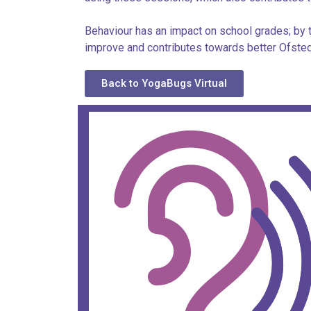
Behaviour has an impact on school grades; by t
improve and contributes towards better Ofsted
Back to YogaBugs Virtual