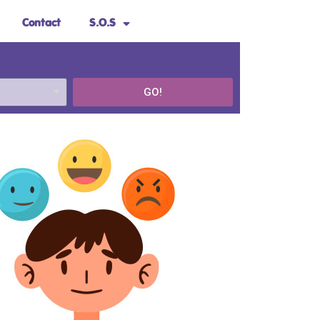
Contact
S.O.S
GO!