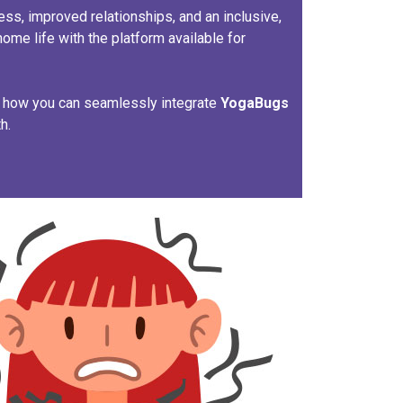
ss, improved relationships, and an inclusive,
home life with the platform available for
n how you can seamlessly integrate
Yoga
Bugs
h.