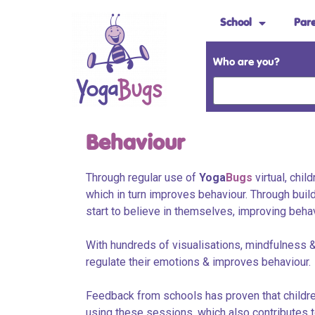
School
Par
Who are you?
Behaviour
Through regular use of
Yoga
Bugs
virtual, chil
which in turn improves behaviour. Through buil
start to believe in themselves, improving beha
With hundreds of visualisations, mindfulness &
regulate their emotions & improves behaviour.
Feedback from schools has proven that children
using these sessions, which also contributes t