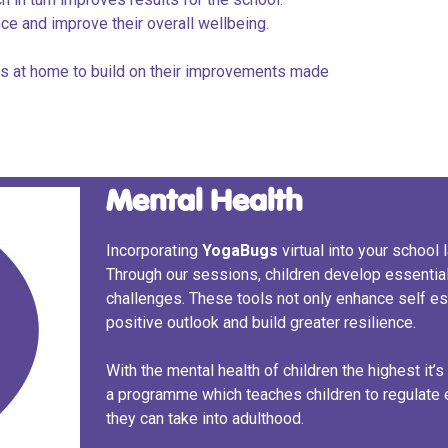
ence and improve their overall wellbeing.
nts at home to build on their improvements made
Mental Health
Incorporating
Yoga
Bugs
virtual into your school
Through our sessions, children develop essential
challenges. These tools not only enhance self e
positive outlook and build greater resilience.
With the mental health of children the highest it’s 
a programme which teaches children to regulate
they can take into adulthood.