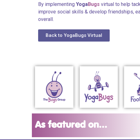
By implementing
Yoga
Bugs
virtual to help tac
improve social skills & develop friendships, 
overall.
Back to YogaBugs Virtual
As featured on...