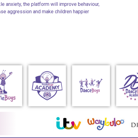
kle anxiety, the platform will improve behaviour,
ease aggression and make children happier