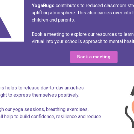
Yoga
Bugs
contributes to reduced classroom stre
uplifting atmosphere. This also carries over into 
children and parents.
Book a meeting to explore our resources to lear
virtual into your school’s approach to mental healt
Book a meeting
s helps to release day-to-day anxieties.
ught to express themselves positively.
gh our yoga sessions, breathing exercises,
l help to build confidence, resilience and reduce