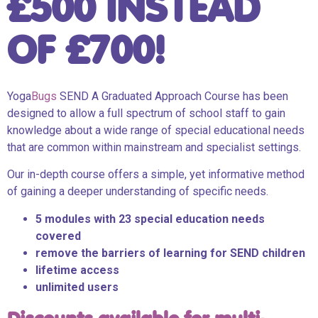
£500 INSTEAD
OF £700!
Yoga
Bugs
SEND A Graduated Approach Course has been
designed to allow a full spectrum of school staff to gain
knowledge about a wide range of special educational needs
that are common within mainstream and specialist settings.
Our in-depth course offers a simple, yet informative method
of gaining a deeper understanding of specific needs.
5 modules with 23 special education needs
covered
remove the barriers of learning for SEND children
lifetime access
unlimited users