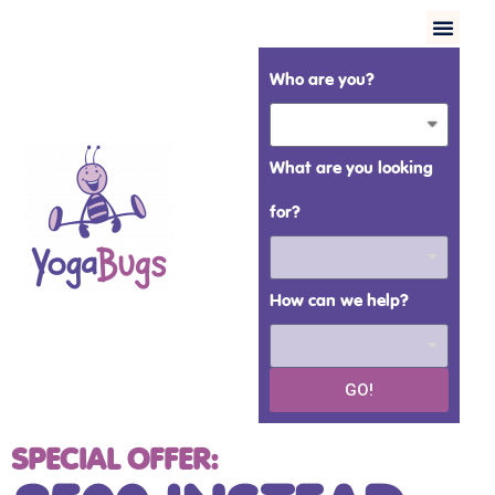
Who are you?
What are you looking
for?
How can we help?
GO!
SPECIAL OFFER: