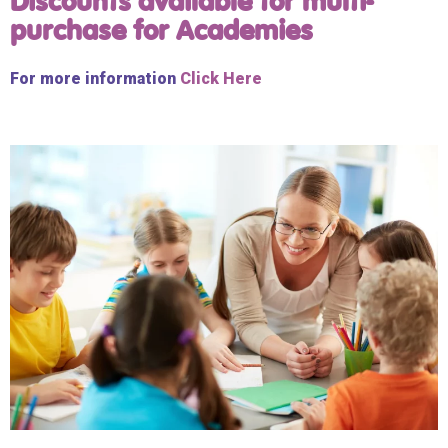
Discounts available for multi-
purchase for Academies
For more information
Click Here