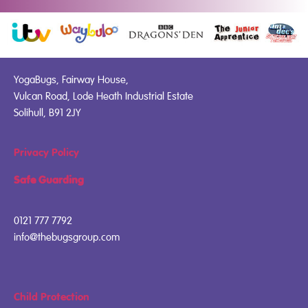
YogaBugs, Fairway House,
Vulcan Road, Lode Heath Industrial Estate
Solihull, B91 2JY
Privacy Policy
Safe Guarding
0121 777 7792
info@thebugsgroup.com
Child Protection