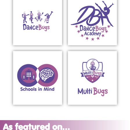
As featured on...