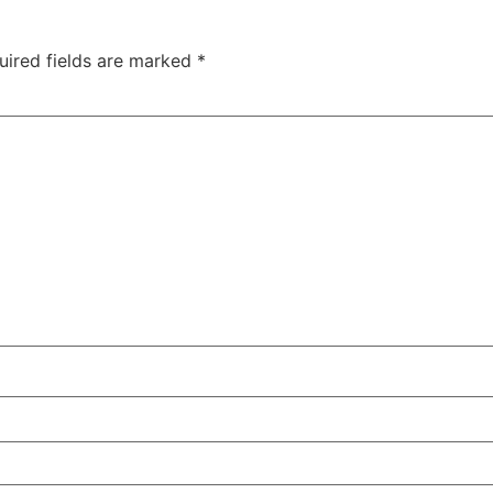
uired fields are marked
*