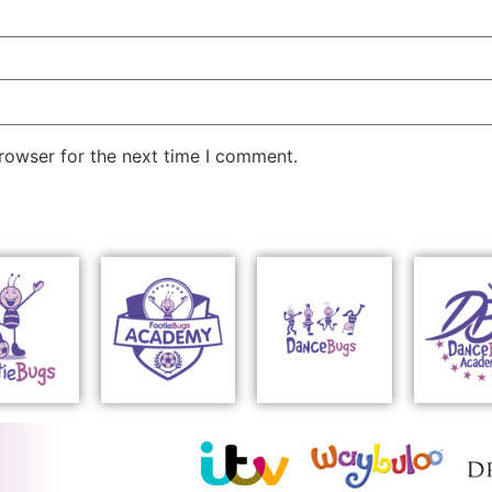
rowser for the next time I comment.