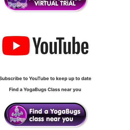
Subscribe to YouTube to keep up to date
Find a YogaBugs Class near you