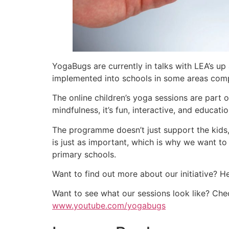
YogaBugs are currently in talks with LEA’s u
implemented into schools in some areas com
The online children’s yoga sessions are part
mindfulness, it’s fun, interactive, and education
The programme doesn’t just support the kids,
is just as important, which is why we want t
primary schools.
Want to find out more about our initiative? 
Want to see what our sessions look like? Ch
www.youtube.com/yogabugs