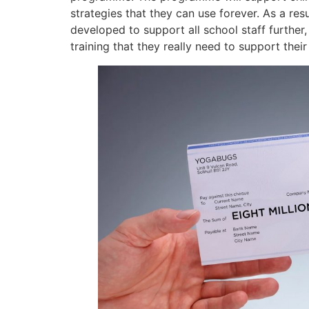
strategies that they can use forever. As a re
developed to support all school staff further
training that they really need to support thei