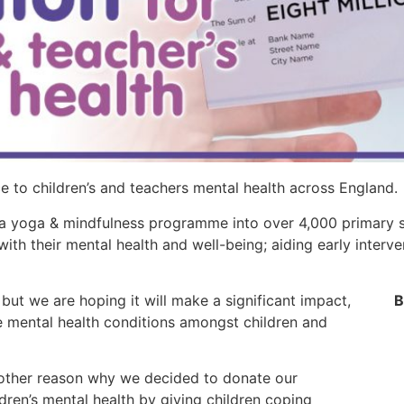
e to children’s and teachers mental health across England.
 a yoga & mindfulness programme into over 4,000 primary s
with their mental health and well-being; aiding early interv
ut we are hoping it will make a significant impact,
B
ce mental health conditions amongst children and
another reason why we decided to donate our
en’s mental health by giving children coping