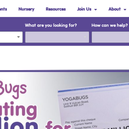
ents
Nursery
Resources
Join Us
About
What are you looking for?
How can we help?