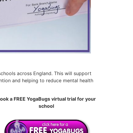
chools across England. This will support
ention and helping to reduce mental health
ook a FREE YogaBugs virtual trial for your
school