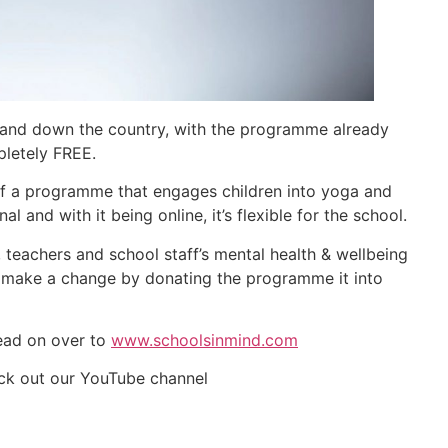
p and down the country, with the programme already
pletely FREE.
 of a programme that engages children into yoga and
al and with it being online, it’s flexible for the school.
 teachers and school staff’s mental health & wellbeing
o make a change by donating the programme it into
Head on over to
www.schoolsinmind.com
eck out our YouTube channel