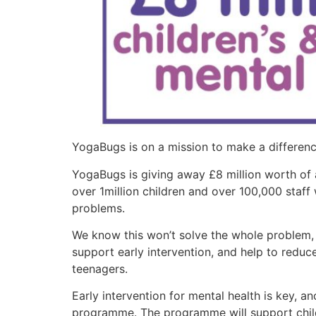
YogaBugs is on a mission to make a differenc
YogaBugs is giving away £8 million worth of
over 1million children and over 100,000 staff 
problems.
We know this won’t solve the whole problem, b
support early intervention, and help to redu
teenagers.
Early intervention for mental health is key, 
programme. The programme will support childr