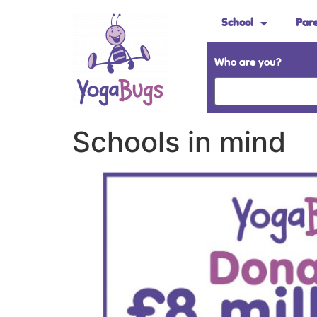
School
Par
Who are you?
Schools in mind