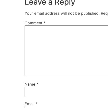
Leave a Reply
Your email address will not be published.
Req
Comment
*
Name
*
Email
*