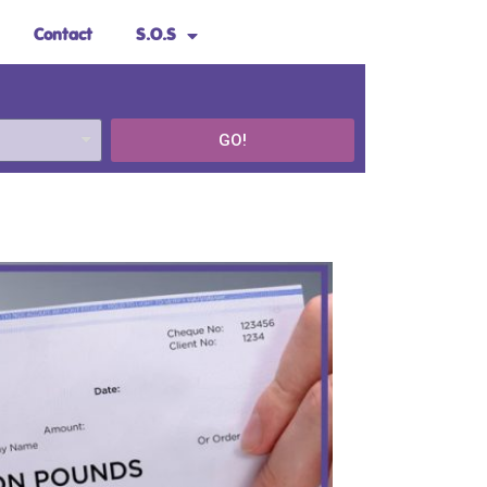
Contact
S.O.S
GO!