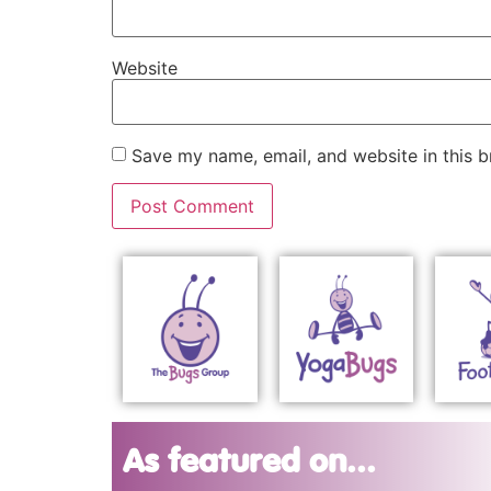
Website
Save my name, email, and website in this b
As featured on...