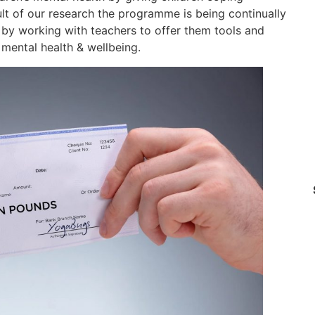
sult of our research the programme is being continually
, by working with teachers to offer them tools and
r mental health & wellbeing.