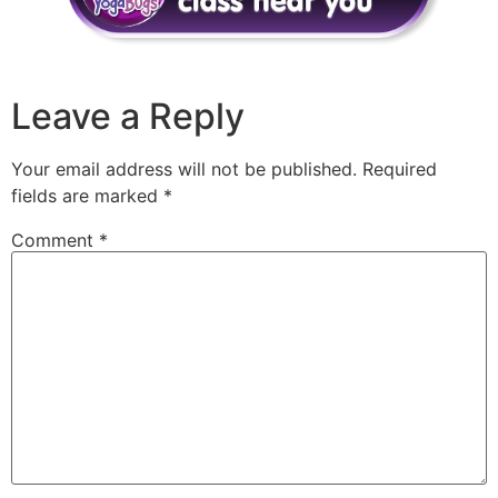
Leave a Reply
Your email address will not be published.
Required
fields are marked
*
Comment
*