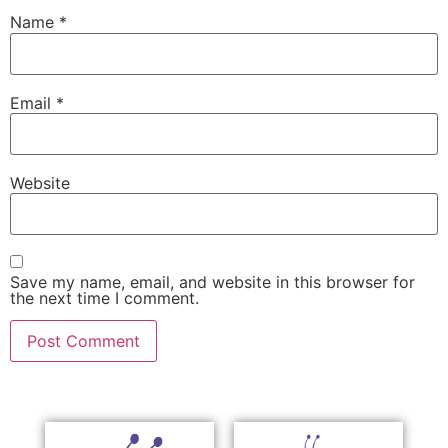
Name
*
Email
*
Website
Save my name, email, and website in this browser for
the next time I comment.