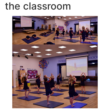
the classroom