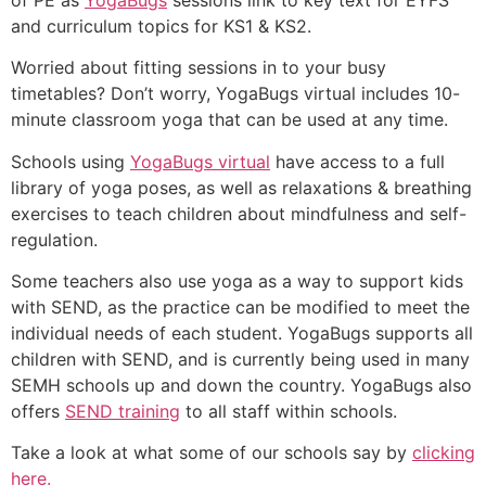
and curriculum topics for KS1 & KS2.
Worried about fitting sessions in to your busy
timetables? Don’t worry, YogaBugs virtual includes 10-
minute classroom yoga that can be used at any time.
Schools using
YogaBugs virtual
have access to a full
library of yoga poses, as well as relaxations & breathing
exercises to teach children about mindfulness and self-
regulation.
Some teachers also use yoga as a way to support kids
with SEND, as the practice can be modified to meet the
individual needs of each student. YogaBugs supports all
children with SEND, and is currently being used in many
SEMH schools up and down the country. YogaBugs also
offers
SEND training
to all staff within schools.
Take a look at what some of our schools say by
clicking
here.