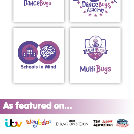
As featured on...