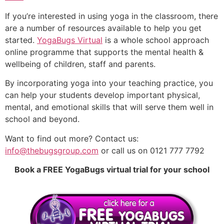
If you’re interested in using yoga in the classroom, there
are a number of resources available to help you get
started.
YogaBugs Virtual
is a whole school approach
online programme that supports the mental health &
wellbeing of children, staff and parents.
By incorporating yoga into your teaching practice, you
can help your students develop important physical,
mental, and emotional skills that will serve them well in
school and beyond.
Want to find out more? Contact us:
info@thebugsgroup.com
or call us on 0121 777 7792
Book a FREE YogaBugs virtual trial for your school