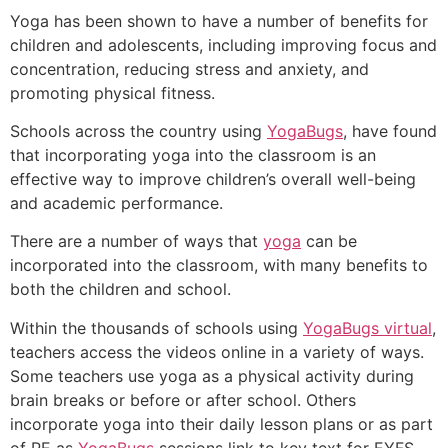
Yoga has been shown to have a number of benefits for
children and adolescents, including improving focus and
concentration, reducing stress and anxiety, and
promoting physical fitness.
Schools across the country using
YogaBugs
, have found
that incorporating yoga into the classroom is an
effective way to improve children’s overall well-being
and academic performance.
There are a number of ways that
yoga
can be
incorporated into the classroom, with many benefits to
both the children and school.
Within the thousands of schools using
YogaBugs virtual
,
teachers access the videos online in a variety of ways.
Some teachers use yoga as a physical activity during
brain breaks or before or after school. Others
incorporate yoga into their daily lesson plans or as part
of PE as
YogaBugs
sessions link to key text for EYFS