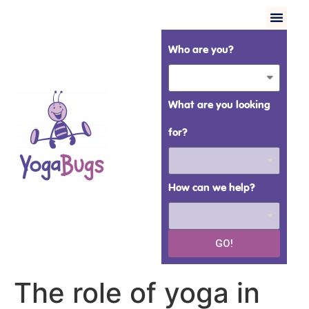
Who are you?
What are you looking
for?
How can we help?
GO!
The role of yoga in