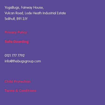
YogaBugs, Fairway House,
Vulcan Road, Lode Heath Industrial Estate
Solihull, B91 2JY
Privacy Policy
Safe Guarding
0121 777 7792
info@thebugsgroup.com
Child Protection
Terms & Conditions