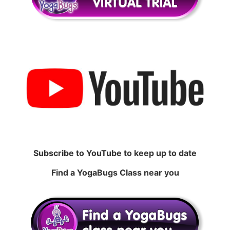
Subscribe to YouTube to keep up to date
Find a YogaBugs Class near you